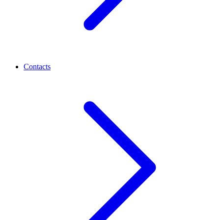
Contacts