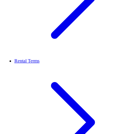
Rental Terms