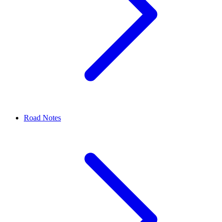
Road Notes