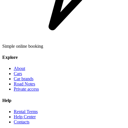
Simple online booking
Explore
About
Cars
Car brands
Road Notes
Private access
Help
Rental Terms
Help Center
Contacts