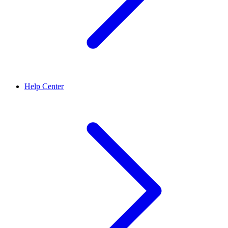
Help Center