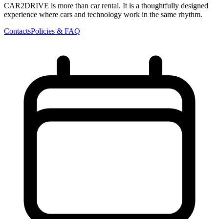
CAR2DRIVE is more than car rental. It is a thoughtfully designed
experience where cars and technology work in the same rhythm.
Contacts
Policies & FAQ