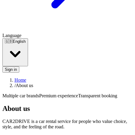
Language
🇬🇧
English
Sign in
Home
/
About us
Multiple car brands
Premium experience
Transparent booking
About us
CAR2DRIVE is a car rental service for people who value choice,
style, and the feeling of the road.