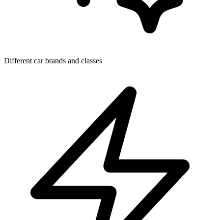
Different car brands and classes