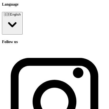
Language
🇬🇧
English
Follow us