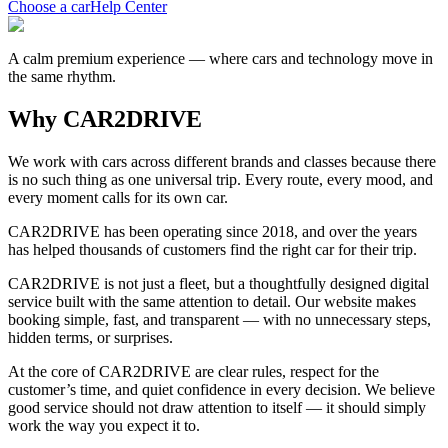
Choose a car
Help Center
A calm premium experience — where cars and technology move in
the same rhythm.
Why CAR2DRIVE
We work with cars across different brands and classes because there
is no such thing as one universal trip. Every route, every mood, and
every moment calls for its own car.
CAR2DRIVE has been operating since 2018, and over the years
has helped thousands of customers find the right car for their trip.
CAR2DRIVE is not just a fleet, but a thoughtfully designed digital
service built with the same attention to detail. Our website makes
booking simple, fast, and transparent — with no unnecessary steps,
hidden terms, or surprises.
At the core of CAR2DRIVE are clear rules, respect for the
customer’s time, and quiet confidence in every decision. We believe
good service should not draw attention to itself — it should simply
work the way you expect it to.