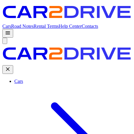
Cars
Road Notes
Rental Terms
Help Center
Contacts
Cars