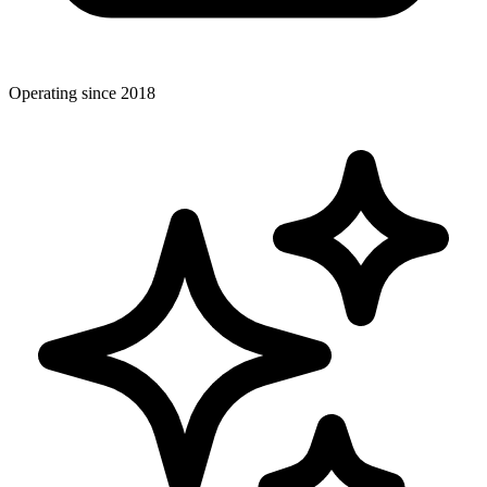
Operating since 2018