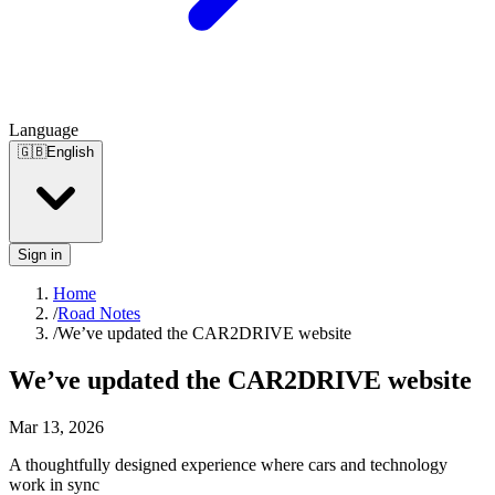
Language
🇬🇧
English
Sign in
Home
/
Road Notes
/
We’ve updated the CAR2DRIVE website
We’ve updated the CAR2DRIVE website
Mar 13, 2026
A thoughtfully designed experience where cars and technology
work in sync