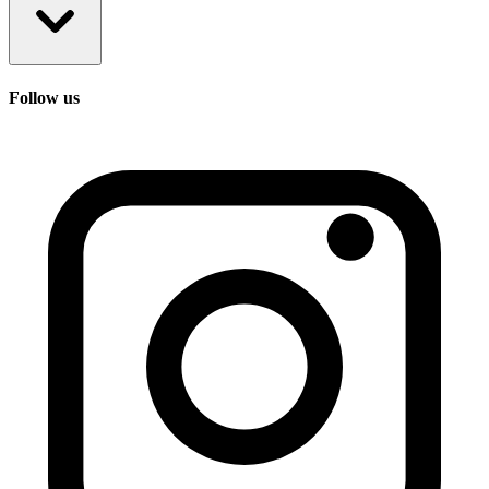
Follow us