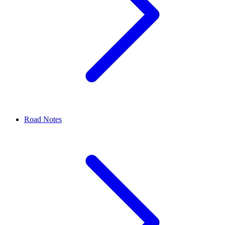
Road Notes