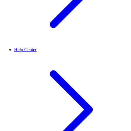
Help Center