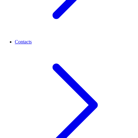
Contacts