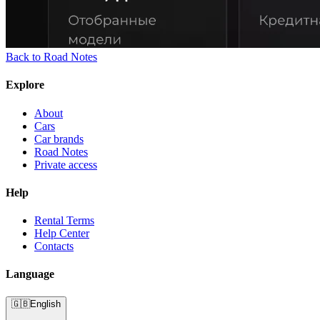
Back to Road Notes
Explore
About
Cars
Car brands
Road Notes
Private access
Help
Rental Terms
Help Center
Contacts
Language
🇬🇧
English