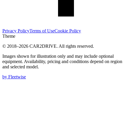
Privacy Policy
Terms of Use
Cookie Policy
Theme
© 2018–
2026
CAR2DRIVE.
All rights reserved.
Images shown for illustration only and may include optional
equipment. Availability, pricing and conditions depend on region
and selected model.
by Fleetwise