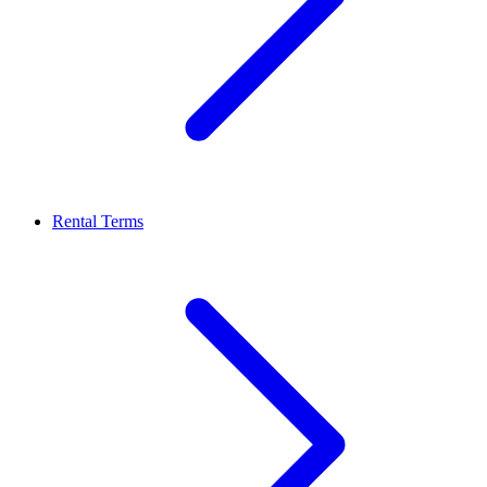
Rental Terms