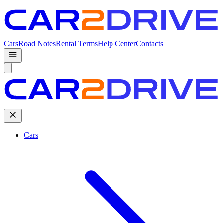
Cars
Road Notes
Rental Terms
Help Center
Contacts
Cars